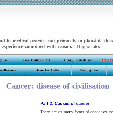
d in medical practice not primarily to plausible theo
experience combined with reason."
Hippocrates
' Isn't
Cure Diabetes Diet
Heart, Cholesterol
SOY ON
scellaneous
Deutsches Artikel
Feeding Pets
Cancer: disease of civilisation
Part 2: Causes of cancer
There are as many forms of cancer as ther