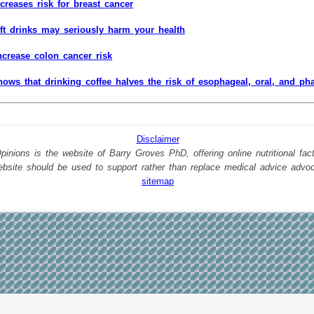
ncreases risk for breast cancer
ft drinks may seriously harm your health
ncrease colon cancer risk
ows that drinking coffee halves the risk of esophageal, oral, and ph
Disclaimer
nions is the website of Barry Groves PhD, offering online nutritional facts
website should be used to support rather than replace medical advice advo
sitemap