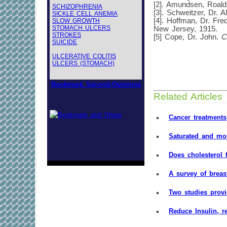
[2]. Amundsen, Roal
SCHIZOPHRENIA
[3]. Schweitzer, Dr. A
SICKLE CELL ANEMIA
[4]. Hoffman, Dr. Fre
SLOW GROWTH
STOMACH ULCERS
New Jersey, 1915.
STROKES
[5] Cope, Dr. John.
C
SUICIDE
ULCERATIVE COLITIS
ULCERS (STOMACH)
Bookmark Second-Opinions
Related Articles
Cancer treatments
Saturated and mon
Does cholesterol 
A survey of breas
Two studies prov
Reduce Insulin, r