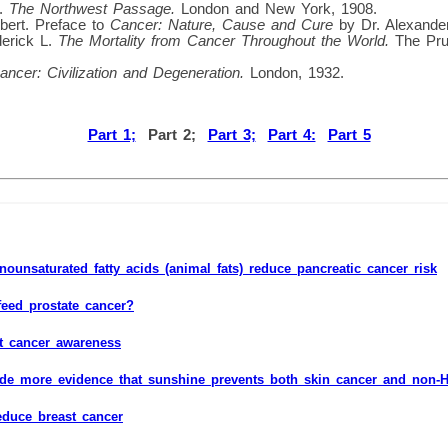
d.
The Northwest Passage.
London and New York, 1908.
lbert. Preface to
Cancer: Nature, Cause and Cure
by Dr. Alexander
derick L.
The Mortality from Cancer Throughout the World.
The Pru
ancer: Civilization and Degeneration.
London, 1932.
Part 1;
Part 2;
Part 3;
Part 4:
Part 5
ounsaturated fatty acids (animal fats) reduce pancreatic cancer risk
feed prostate cancer?
t cancer awareness
ide more evidence that sunshine prevents both skin cancer and non
educe breast cancer