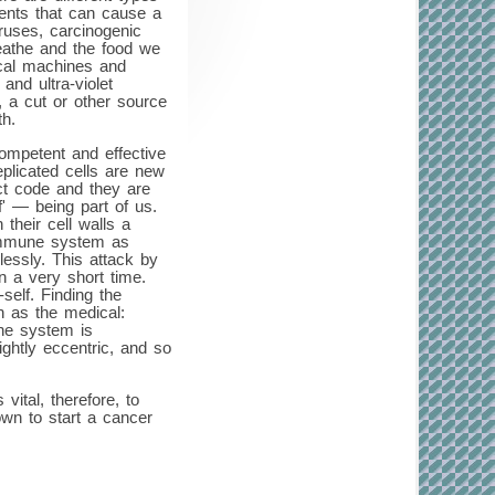
gents that can cause a
ruses, carcinogenic
reathe and the food we
ical machines and
and ultra-violet
, a cut or other source
th.
ompetent and effective
plicated cells are new
ect code and they are
' — being part of us.
their cell walls a
 immune system as
essly. This attack by
n a very short time.
self. Finding the
h as the medical:
une system is
ightly eccentric, and so
ital, therefore, to
own to start a cancer