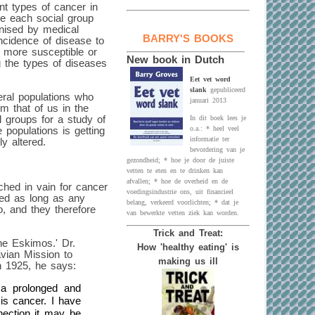
nt types of cancer in
ike each social group
gnised by medical
BARRY'S BOOKS
 incidence of disease to
e more susceptible or
New book in Dutch
g the types of diseases
Eet vet word
slank
gepubliceerd
veral populations who
januari 2013
m that of us in the
l groups for a study of
In dit boek lees je
o.a.: * heel veel
 populations is getting
informatie ter
y altered.
bevordering van je
gezondheid; * hoe je door de juiste
vetten te eten en te drinken kan
afvallen; * hoe de overheid en de
ched in vain for cancer
voedingsindustrie ons, uit financieel
ted as long as any
belang, verkeerd voorlichten; * dat je
o, and they therefore
van bewerkte vetten ziek kan worden.
Trick and Treat:
he Eskimos.' Dr.
How 'healthy eating' is
ian Mission to
making us ill
in 1925, he says:
a prolonged and
is cancer. I have
nection it may be