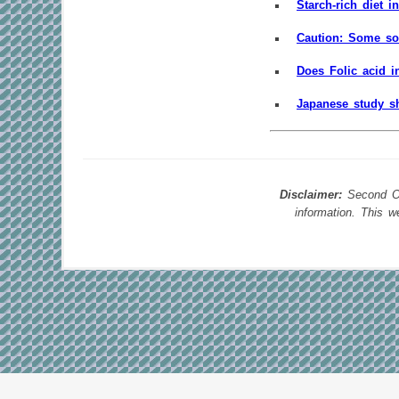
Starch-rich diet i
Caution: Some so
Does Folic acid i
Japanese study sh
Disclaimer:
Second Opi
information. This 