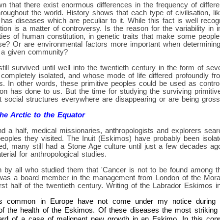
n that there exist enormous differences in the frequency of differe
hroughout the world. History shows that each type of civilisation, l
 has diseases which are peculiar to it. While this fact is well reco
ation is a matter of controversy. Is the reason for the variability in
ities of human constitution, in genetic traits that make some peopl
ase? Or are environmental factors more important when determinin
 a given community?
still survived until well into the twentieth century in the form of se
ompletely isolated, and whose mode of life differed profoundly fro
ies. In other words, these primitive peoples could be used as contro
on has done to us. But the time for studying the surviving primitive
 social structures everywhere are disappearing or are being grossl
e Arctic to the Equator
d a half, medical missionaries, anthropologists and explorers sear
eoples they visited. The Inuit (Eskimos) have probably been isola
eed, many still had a Stone Age culture until just a few decades ag
erial for anthropological studies.
 by all who studied them that 'Cancer is not to be found among t
was a board member in the management from London of the Morav
irst half of the twentieth century. Writing of the Labrador Eskimos 
s common in Europe have not come under my notice during 
of the health of the Eskimos. Of these diseases the most striking 
ard of a case of malignant new growth in an Eskimo. In this con