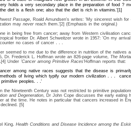
ery holds a very secondary place in the preparation of food ? mo
he diet is a flesh one; also that the diet is rich in vitamins.'[1]
thwest Passage
, Roald Amundsen's writes: 'My sincerest wish for o
lization may
never
reach them.'[2] (Emphasis in the original.)
one in being free from cancer; away from Western civilisation canc
ropical frontier Dr. Albert Schweitzer wrote in 1957: 'On my arrival
counter no cases of cancer . . .
r seemed to me due to the difference in nutrition of the natives 
15, Dr. Frederick L. Hoffman wrote an 826-page volume,
The Mortal
.[4] Under
'Cancer among Primitive Races'
Hoffman reports that:
 cancer among native races suggests that the disease is primari
methods of living which typify our modern civilization . . . cance
rimitive peoples. . .'
in the Nineteenth Century was not restricted to primitive population
ation and Degeneration
, Dr John Cope discusses the early eating h
cer at the time. He notes in particular that cancers increased in E
eclined. [5]
el King.
Health Conditions and Disease Incidence among the Eski
.