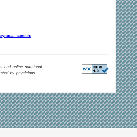
aryngeal cancers
 and online nutritional
cated by physicians.