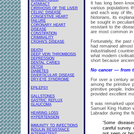
It has long been know
CATARACT
various populations t
CIRRHOSIS OF THE LIVER
CELIAC DISEASE
and each way of life,
CONGESTIVE HEART
historians, its explan
FAILURE
be sought in peculiar
CORONARY HEART
resistant to the dise
DISEASE
are most common in
CONSTIPATION
CRIMINALITY
Fortunately, the past 
CROHN'S DISEASE
had remained almost c
DEATH
industrialised countr
DEEP VEIN THROMBOSIS
what modern civilisati
DEPRESSION
short because ancient
DENTAL CARIES
DETOX
No cancer — from th
DIABETES
DIVERTICULAR DISEASE
DRY-EYE SYNDROME
For over a century an
among the primitive p
EPILEPSY
primitive people. Ind
provided excellent mat
GALLSTONES
GASTRIC REFLUX
It was remarked upon
GLAUCOMA
Samuel King Hutton 
HEARING LOSS
Labrador during the f
HYPERTENSION
'Some disease
IMMUNITY TO INFECTIONS
careful survey 
INSULIN RESISTANCE
not seen or he
INTERMITTENT