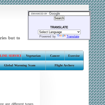
TRANSLATE
Powered by
Translate
ries but to
LINE SERVICE
Vegetarian
Cancer
Exercise
Global Warming Scam
Flight Archery
e are different types