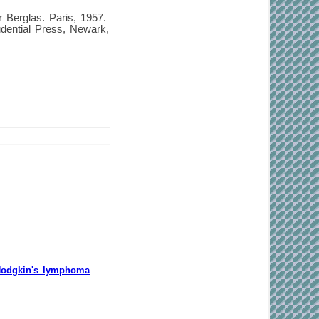
 Berglas. Paris, 1957.
dential Press, Newark,
-Hodgkin's lymphoma