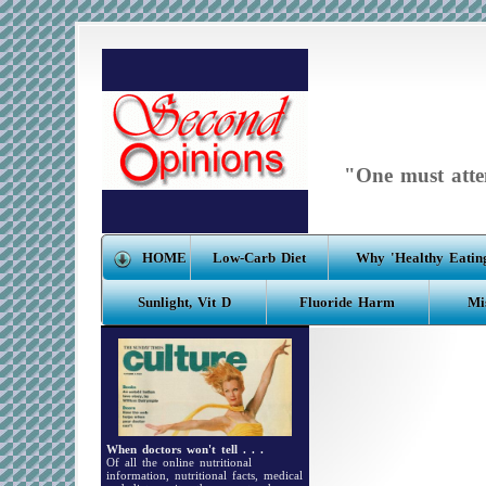
"One must atten
HOME
Low-Carb Diet
Why 'Healthy Eating
Sunlight, Vit D
Fluoride Harm
Mi
When doctors won't tell . . .
Of all the online nutritional
information, nutritional facts, medical