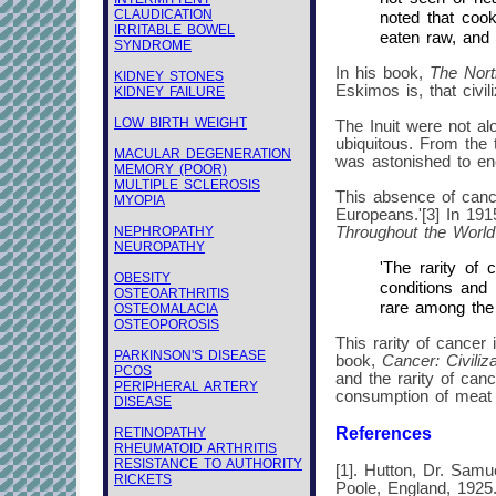
CLAUDICATION
noted that cook
IRRITABLE BOWEL
eaten raw, and t
SYNDROME
In his book,
The Nor
KIDNEY STONES
Eskimos is, that civi
KIDNEY FAILURE
LOW BIRTH WEIGHT
The Inuit were not al
ubiquitous. From the t
MACULAR DEGENERATION
was astonished to en
MEMORY (POOR)
MULTIPLE SCLEROSIS
This absence of cance
MYOPIA
Europeans.'[3] In 19
NEPHROPATHY
Throughout the World
NEUROPATHY
'The rarity of
OBESITY
conditions and 
OSTEOARTHRITIS
rare among the p
OSTEOMALACIA
OSTEOPOROSIS
This rarity of cancer 
PARKINSON'S DISEASE
book,
Cancer: Civiliz
PCOS
and the rarity of can
PERIPHERAL ARTERY
consumption of meat d
DISEASE
References
RETINOPATHY
RHEUMATOID ARTHRITIS
RESISTANCE TO AUTHORITY
[1]. Hutton, Dr. Samu
RICKETS
Poole, England, 1925