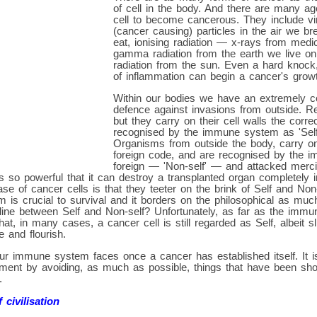
of cell in the body. And there are many a
cell to become cancerous. They include vi
(cancer causing) particles in the air we b
eat, ionising radiation — x-rays from med
gamma radiation from the earth we live on 
radiation from the sun. Even a hard knock
of inflammation can begin a cancer's grow
Within our bodies we have an extremely c
defence against invasions from outside. Re
but they carry on their cell walls the corr
recognised by the immune system as 'Self
Organisms from outside the body, carry on 
foreign code, and are recognised by the
foreign — 'Non-self' — and attacked mercil
so powerful that it can destroy a transplanted organ completely i
se of cancer cells is that they teeter on the brink of Self and Non-
m is crucial to survival and it borders on the philosophical as muc
 line between Self and Non-self? Unfortunately, as far as the imm
t, in many cases, a cancer cell is still regarded as Self, albeit sl
e and flourish.
ur immune system faces once a cancer has established itself. It is v
hment by avoiding, as much as possible, things that have been sh
.
 civilisation