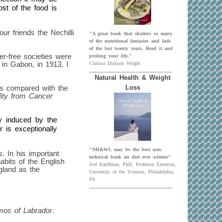
st of the food is
ur friends the Nechilli
"A great book that shatters so many
of the nutritional fantasies and fads
of the last twenty years. Read it and
er-free societies were
prolong your life."
 in Gabon, in 1913, I
Clarissa Dickson Wright
Natural Health & Weight
as compared with the
Loss
ity from Cancer
ly induced by the
r is exceptionally
"NH&WL may be the best non-
s. In his important
technical book on diet ever written"
abits of the English
Joel Kauffman, PhD, Professor Emeritus,
ngland as the
University of the Sciences, Philadelphia,
PA
mos of Labrador
.