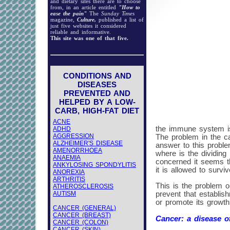
and dietary sites there are to choose
from, in an article entitled
"How to
ease the pain"
The
Sunday Times
magazine,
Culture,
published a list of
just five websites it considered
reliable and informative.
This site was one of that five.
CONDITIONS AND
DISEASES
PREVENTED AND
HELPED BY A LOW-
CARB, HIGH-FAT DIET
ACNE
the immune system is 
ADHD
AGGRESSION
The problem in the ca
ALZHEIMER'S DISEASE
answer to this proble
AMENORRHOEA
where is the dividing
ANAEMIA
concerned it seems tha
ANKYLOSING SPONDYLITIS
it is allowed to surviv
ANOREXIA
ARTHRITIS
This is the problem o
ATHEROSCLEROSIS
AUTISM
prevent that establis
or promote its growth
CANCER (GENERAL)
CANCER (BREAST)
Cancer: a disease of
CANCER (COLON)
CANCER (SKIN)