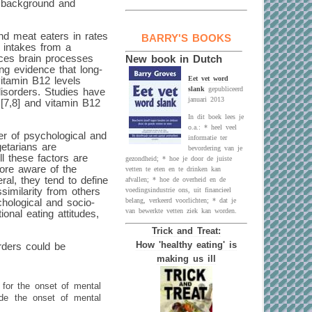
e background and
nd meat eaters in rates
BARRY'S BOOKS
t intakes from a
ences brain processes
New book in Dutch
ng evidence that long-
Eet vet word
vitamin B12 levels
slank
gepubliceerd
disorders. Studies have
januari 2013
 [7,8] and vitamin B12
In dit boek lees je
o.a.: * heel veel
er of psychological and
informatie ter
getarians are
bevordering van je
ll these factors are
gezondheid; * hoe je door de juiste
more aware of the
vetten te eten en te drinken kan
eral, they tend to define
afvallen; * hoe de overheid en de
similarity from others
voedingsindustrie ons, uit financieel
belang, verkeerd voorlichten; * dat je
hological and socio-
van bewerkte vetten ziek kan worden.
onal eating attitudes,
Trick and Treat:
How 'healthy eating' is
rders could be
making us ill
 for the onset of mental
ede the onset of mental