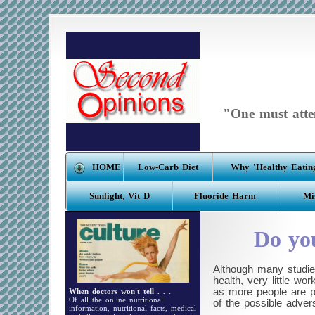
"One must atten
HOME
Low-Carb Diet
Why 'Healthy Eating
Sunlight, Vit D
Fluoride Harm
Mi
Do you
Although many studie
health, very little w
as more people are pe
When doctors won't tell . . .
Of all the online nutritional
of the possible adver
information, nutritional facts, medical