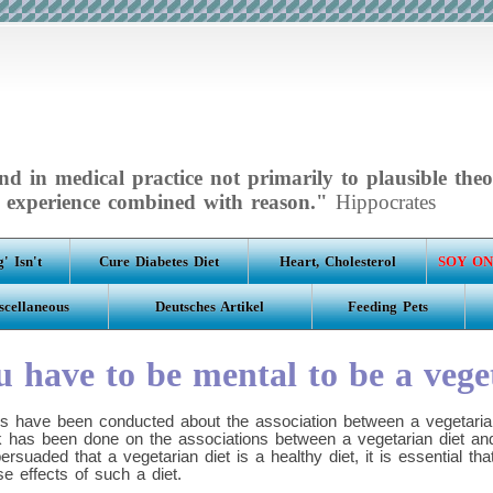
d in medical practice not primarily to plausible theo
experience combined with reason."
Hippocrates
' Isn't
Cure Diabetes Diet
Heart, Cholesterol
SOY ON
scellaneous
Deutsches Artikel
Feeding Pets
 have to be mental to be a vege
s have been conducted about the association between a vegetarian
ork has been done on the associations between a vegetarian diet an
rsuaded that a vegetarian diet is a healthy diet, it is essential t
se effects of such a diet.