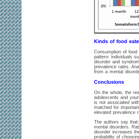
Kinds of food eate
Consumption of food 
pattern: individuals 
disorder and syndrom
prevalence rates. Ana
from a mental disorde
Conclusions
On the whole, the res
adolescents and young
is not associated wit
matched for important
elevated prevalence r
The authors say that:
mental disorders. Rat
disorder increases the
probability of choosin