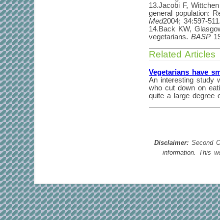
13.Jacobi F, Wittchen
general population: 
Med
2004; 34:597-511
14.Back KW, Glasgow 
vegetarians.
BASP
19
Related Articles
Vegetarians have sm
An interesting study 
who cut down on eatin
quite a large degree 
Disclaimer:
Second Opi
information. This 