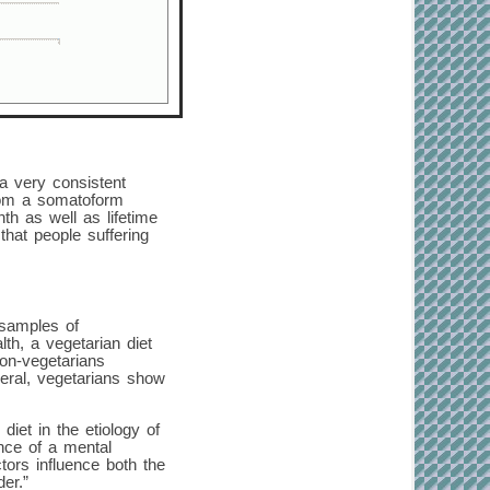
a very consistent
from a somatoform
h as well as lifetime
hat people suffering
 samples of
th, a vegetarian diet
non-vegetarians
neral, vegetarians show
diet in the etiology of
ence of a mental
ctors influence both the
er.”