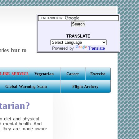
TRANSLATE
Powered by
Translate
ries but to
LINE SERVICE
Vegetarian
Cancer
Exercise
Global Warming Scam
Flight Archery
tarian?
 diet and physical
d mental health. And
hat they are made aware