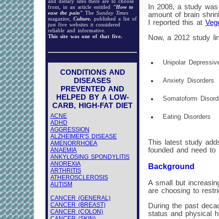
and dietary sites there are to choose
In 2008, a study was 
from, in an article entitled
"How to
ease the pain"
The
Sunday Times
amount of brain shri
magazine,
Culture,
published a list of
I reported this at
Vege
just five websites it considered
reliable and informative.
This site was one of that five.
Now, a 2012 study lin
Unipolar Depressiv
CONDITIONS AND
DISEASES
Anxiety Disorders
PREVENTED AND
HELPED BY A LOW-
Somatoform Disor
CARB, HIGH-FAT DIET
ACNE
Eating Disorders
ADHD
AGGRESSION
ALZHEIMER'S DISEASE
This latest study add
AMENORRHOEA
founded and need to 
ANAEMIA
ANKYLOSING SPONDYLITIS
ANOREXIA
Background
ARTHRITIS
ATHEROSCLEROSIS
A small but increasin
AUTISM
are choosing to restri
CANCER (GENERAL)
CANCER (BREAST)
During the past decad
CANCER (COLON)
status and physical h
CANCER (SKIN)