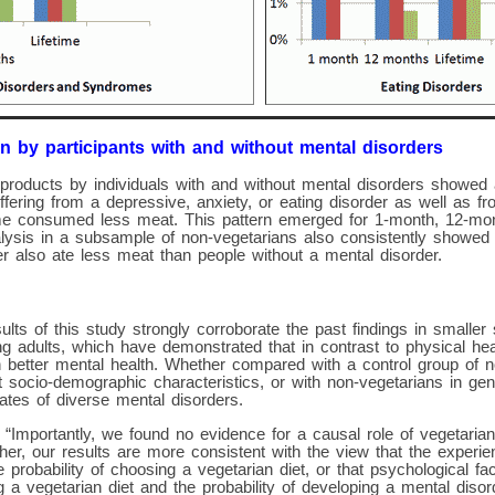
n by participants with and without mental disorders
products by individuals with and without mental disorders showed 
suffering from a depressive, anxiety, or eating disorder as well as 
e consumed less meat. This pattern emerged for 1-month, 12-mont
lysis in a subsample of non-vegetarians also consistently showed t
r also ate less meat than people without a mental disorder.
ults of this study strongly corroborate the past findings in smaller
 adults, which have demonstrated that in contrast to physical heal
h better mental health. Whether compared with a control group of 
 socio-demographic characteristics, or with non-vegetarians in ge
ates of diverse mental disorders.
 “Importantly, we found no evidence for a causal role of vegetarian 
her, our results are more consistent with the view that the experi
 probability of choosing a vegetarian diet, or that psychological fa
g a vegetarian diet and the probability of developing a mental disord