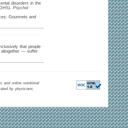
ental disorders in the
 (GHS).
Psychol
nces: Gourmets and
nclusively that people
 altogether — suffer
 and online nutritional
cated by physicians.