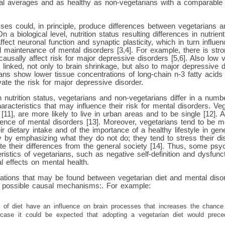
al averages and as healthy as non-vegetarians with a comparabl
ses could, in principle, produce differences between vegetarians a
n a biological level, nutrition status resulting differences in nutrien
ffect neuronal function and synaptic plasticity, which in turn influ
d maintenance of mental disorders [3,4]. For example, there is stro
causally affect risk for major depressive disorders [5,6]. Also low 
 linked, not only to brain shrinkage, but also to major depressive 
ians show lower tissue concentrations of long-chain n-3 fatty acids
ate the risk for major depressive disorder.
n nutrition status, vegetarians and non-vegetarians differ in a numb
racteristics that may influence their risk for mental disorders. Ve
11], are more likely to live in urban areas and to be single [12]. A
sence of mental disorders [13]. Moreover, vegetarians tend to be 
eir dietary intake and of the importance of a healthy lifestyle in gen
 by emphasizing what they do not do; they tend to stress their dis
e their differences from the general society [14]. Thus, some psyc
stics of vegetarians, such as negative self-definition and dysfuncti
l effects on mental health.
iations that may be found between vegetarian diet and mental diso
al possible causal mechanisms:. For example:
ts of diet have an influence on brain processes that increases the chance
 case it could be expected that adopting a vegetarian diet would prec