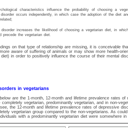
ychological characteristics influence the probability of choosing a vege
disorder occurs independently, in which case the adoption of the diet a
related;
disorder increases the likelihood of choosing a vegetarian diet, in whi
d precede the vegetarian diet.
dings on that type of relationship are missing, it is conceivable tha
 more aware of suffering of animals or may show more health-orien
diet) in order to positively influence the course of their mental diso
sorders in vegetarians
below are the 1-month, 12-month and lifetime prevalence rates of 
 completely vegetarian, predominantly vegetarian, and in non-veg
see, the 12-month and lifetime prevalence rates of depressive dis
letely vegetarian group compared to the non-vegetarians. As could
ndividuals with a predominantly vegetarian diet were somewhere in