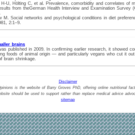
 H-U, Hölting C, et al. Prevalence, comorbidity and correlates of m
Results from theGerman Health Interview and Examination Survey
.
M. Social networks and psychological conditions in diet prefere
81, 2:1–9.
aller brains
was published in 2009. In confirming earlier research, it showed co
g foods of animal origin — and particularly vegans who cut it out
of brain shrinkage.
Disclaimer
nions is the website of Barry Groves PhD, offering online nutritional facts
website should be used to support rather than replace medical advice advo
sitemap