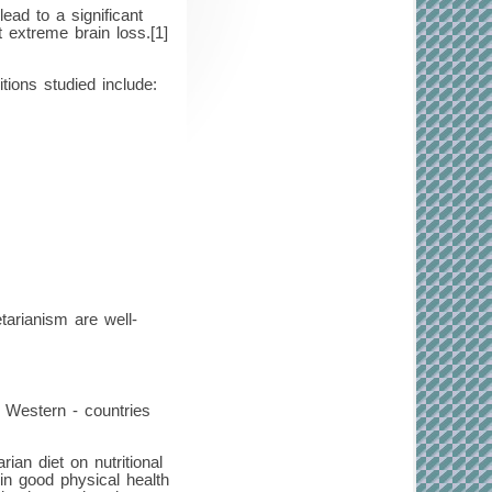
ead to a significant
 extreme brain loss.[1]
tions studied include:
tarianism are well-
n Western - countries
an diet on nutritional
in good physical health