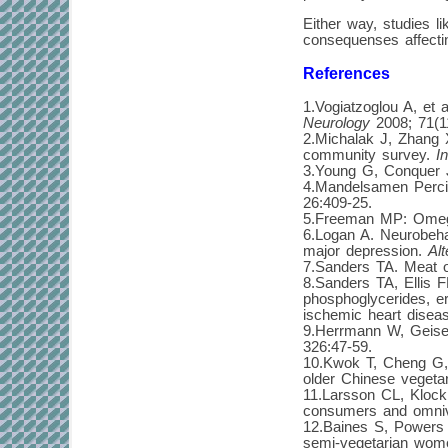
Either way, studies 
consequenses affectin
References
1.Vogiatzoglou A, et 
Neurology
2008; 71(1
2.Michalak J, Zhang X
community survey.
I
3.Young G, Conquer J
4.Mandelsamen Percic
26:409-25.
5.Freeman MP: Omega
6.Logan A. Neurobeha
major depression.
Al
7.Sanders TA. Meat o
8.Sanders TA, Ellis F
phosphoglycerides, er
ischemic heart disea
9.Herrmann W, Geisel 
326:47-59.
10.Kwok T, Cheng G, W
older Chinese veget
11.Larsson CL, Klock 
consumers and omni
12.Baines S, Powers 
semi-vegetarian wom