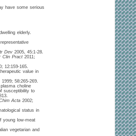
may have some serious
welling elderly.
representative
tr Dev
2005, 45:1-28.
r Clin Pract
2011;
; 12:159-165.
herapeutic value in
1999; 58:265-269.
 plasma choline
 susceptibility to
813.
 Chim Acta
2002;
tological status in
 of young low-meat
lian vegetarian and