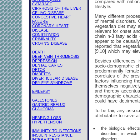
compared with nation
CATARACT
lifestyle.
CIRRHOSIS OF THE LIVER
CELIAC DISEASE
Many different proces
CONGESTIVE HEART
of mental disorders. O
FAILURE
CORONARY HEART
vegetarian diet may a
DISEASE
relevant for onset an
CONSTIPATION
chain n-3 fatty acids 
CRIMINALITY
appear to be causally
CROHN'S DISEASE
reported that vegetar
[9,10] which may elev
DEATH
DEEP VEIN THROMBOSIS
Besides differences i
DEPRESSION
DENTAL CARIES
socio-demographic cha
DETOX
predominantly female [
DIABETES
correlates of the pre
DIVERTICULAR DISEASE
factors influencing th
DRY-EYE SYNDROME
themselves negatively
and thereby accentuat
EPILEPSY
demographic characteri
GALLSTONES
could have detrimenta
GASTRIC REFLUX
GLAUCOMA
To be fair, any assoc
attributable to sever
HEARING LOSS
HYPERTENSION
the biological effec
IMMUNITY TO INFECTIONS
disorders, in which
INSULIN RESISTANCE
disorders;
INTERMITTENT