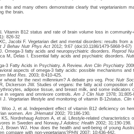
like this and many others demonstrate clearly that vegetarianism 
g the brain.
al. Vitamin B12 status and rate of brain volume loss in community-d
1): 826-32
C, Jacobi F. Vegetarian diet and mental disorders: results from a 
nt J Behav Nutr Phys Act
2012; 9:67 (doi:10.1186/1479-5868-9-67)
. Omega-3 fatty acids and neuropsychiatric disorders.
Reprod Nu
a M, Delas I. Essential fatty acids and psychiatric disorders.
Nut
-3 Fatty Acids in Psychiatry. A Review.
Ann Clin Psychiatry
2000
vioral aspects of omega-3 fatty acids: possible mechanisms and t
tern Med Res.
2003; 8:410-425.
r wheat for the next millennium? A debate pro veg.
Proc Nutr Soc
R, Dickerson JW. Studies of vegans: the fatty acid composition of
ythrocytes, adipose tissue, and breast milk, and some indicators of
se in vegans and omnivore controls.
Am J Clin Nutr
1978; 31:805-
J. Vegetarian lifestyle and monitoring of vitamin B-12status.
Clin
oo J, et al. Independent effect of vitamin B12 deficiency on hema
arian women.
Am JHematol
2002; 70:186-190.
KS, Nordrehaug Astrom A, et al. Lifestyle-related characteristics
vores in Sweden and Norway.
J Adolesc Health
2002; 31:190-198.
J, Brown WJ. How does the health and well-being of young Austra
en compare with non-vegetarians?
PHN
2007; 10:436-442.