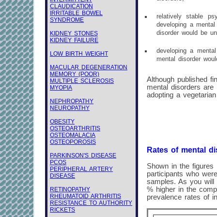
CLAUDICATION
IRRITABLE BOWEL
relatively stable ps
SYNDROME
developing a mental 
disorder would be un
KIDNEY STONES
KIDNEY FAILURE
developing a mental 
LOW BIRTH WEIGHT
mental disorder woul
MACULAR DEGENERATION
MEMORY (POOR)
Although published fin
MULTIPLE SCLEROSIS
mental disorders are
MYOPIA
adopting a vegetarian 
NEPHROPATHY
NEUROPATHY
OBESITY
OSTEOARTHRITIS
OSTEOMALACIA
OSTEOPOROSIS
Rates of mental di
PARKINSON'S DISEASE
PCOS
Shown in the figures 
PERIPHERAL ARTERY
participants who were
DISEASE
samples. As you will 
% higher in the comp
RETINOPATHY
RHEUMATOID ARTHRITIS
prevalence rates of i
RESISTANCE TO AUTHORITY
RICKETS