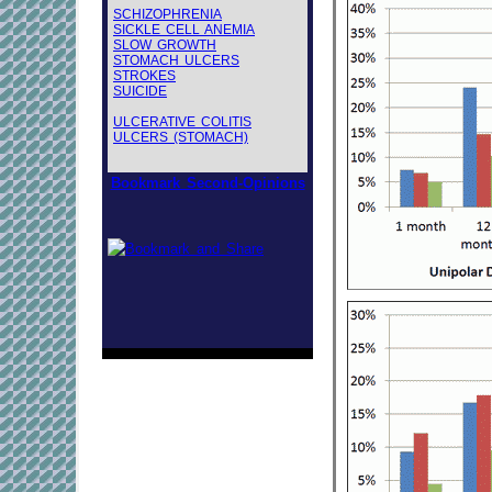
SCHIZOPHRENIA
SICKLE CELL ANEMIA
SLOW GROWTH
STOMACH ULCERS
STROKES
SUICIDE
ULCERATIVE COLITIS
ULCERS (STOMACH)
Bookmark Second-Opinions