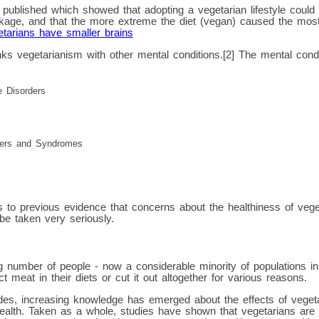
published which showed that adopting a vegetarian lifestyle could l
nkage, and that the more extreme the diet (vegan) caused the most
tarians have smaller brains
ks vegetarianism with other mental conditions.[2] The mental condi
e Disorders
ders and Syndromes
s to previous evidence that concerns about the healthiness of vege
be taken very seriously.
g number of people - now a considerable minority of populations i
ct meat in their diets or cut it out altogether for various reasons.
es, increasing knowledge has emerged about the effects of vegetari
ealth. Taken as a whole, studies have shown that vegetarians are 