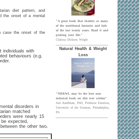
tarian diet pattern, and
nd the onset of a mental
"A great book that shatters so many
of the nutritional fantasies and fads
of the last twenty years. Read it and
ch case the onset of the
prolong your life."
Clarissa Dickson Wright
Natural Health & Weight
t individuals with
Loss
ted behaviours (e.g.
rder.
"NH&WL may be the best non-
technical book on diet ever written"
Joel Kauffman, PhD, Professor Emeritus,
mental disorders in
University of the Sciences, Philadelphia,
etarian matched
PA
orders were nearly 15
 be expected,
 between the other two.