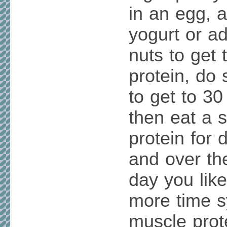
in an egg, a
yogurt or ad
nuts to get 
protein, do 
to get to 30
then eat a 
protein for 
and over th
day you lik
more time s
muscle prot