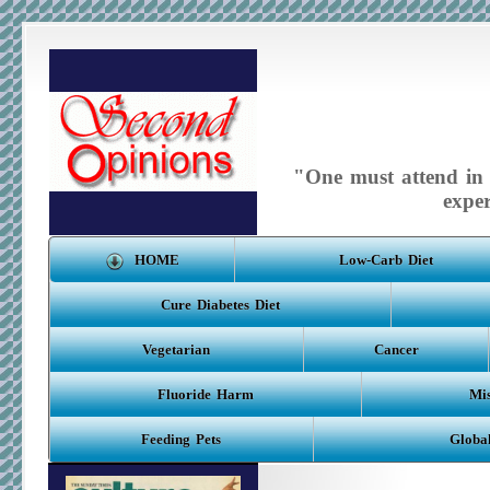
"One must attend in m
expe
HOME
Low-Carb Diet
Cure Diabetes Diet
Vegetarian
Cancer
Fluoride Harm
Mis
Feeding Pets
Globa