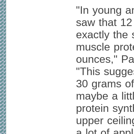
"In young a
saw that 1
exactly the
muscle prot
ounces," P
"This sugge
30 grams of
maybe a litt
protein synt
upper ceilin
a lot of app