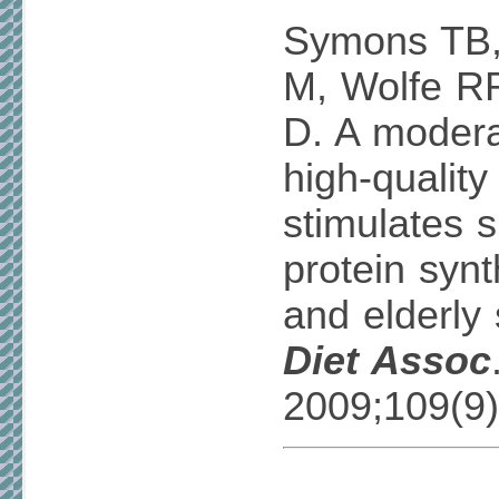
Symons TB,
M, Wolfe R
D. A modera
high-quality
stimulates 
protein syn
and elderly
Diet Assoc
2009;109(9)