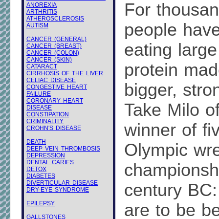
For thousan
ANOREXIA
ARTHRITIS
ATHEROSCLEROSIS
people have
AUTISM
CANCER (GENERAL)
eating larg
CANCER (BREAST)
CANCER (COLON)
CANCER (SKIN)
protein made
CATARACT
CIRRHOSIS OF THE LIVER
CELIAC DISEASE
bigger, str
CONGESTIVE HEART
FAILURE
CORONARY HEART
Take Milo of
DISEASE
CONSTIPATION
CRIMINALITY
winner of fi
CROHN'S DISEASE
DEATH
Olympic wre
DEEP VEIN THROMBOSIS
DEPRESSION
DENTAL CARIES
championshi
DETOX
DIABETES
DIVERTICULAR DISEASE
century BC: 
DRY-EYE SYNDROME
EPILEPSY
are to be be
GALLSTONES