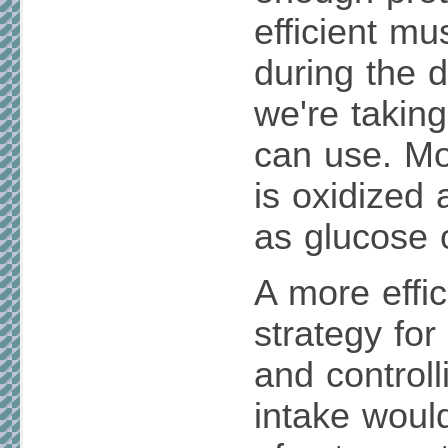
efficient mu
during the d
we're takin
can use. Mo
is oxidized
as glucose o
A more effic
strategy fo
and controlli
intake woul