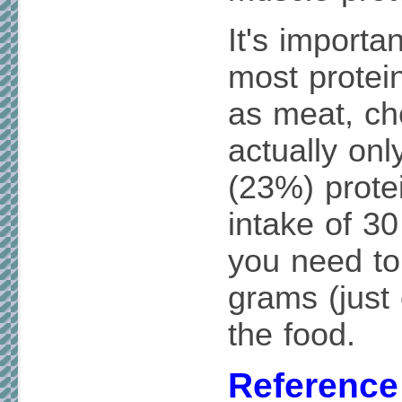
It's importa
most protei
as meat, ch
actually onl
(23%) protei
intake of 30
you need to
grams (just
the food.
Reference