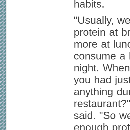
habits.
"Usually, we 
protein at b
more at lun
consume a 
night. When
you had jus
anything dur
restaurant?
said. "So we
enough prot