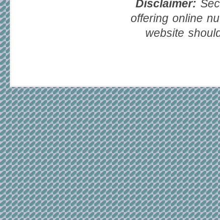
Disclaimer:
Seco
offering online nu
website should