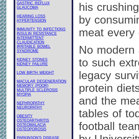
GASTRIC REFLUX
his crushing
GLAUCOMA
by consumi
HEARING LOSS
HYPERTENSION
meat every 
IMMUNITY TO INFECTIONS
INSULIN RESISTANCE
INTERMITTENT
CLAUDICATION
No modern a
IRRITABLE BOWEL
SYNDROME
to such ext
KIDNEY STONES
KIDNEY FAILURE
legacy survi
LOW BIRTH WEIGHT
MACULAR DEGENERATION
protein diet
MEMORY (POOR)
MULTIPLE SCLEROSIS
MYOPIA
and the mea
NEPHROPATHY
NEUROPATHY
tables of to
OBESITY
OSTEOARTHRITIS
football tea
OSTEOMALACIA
OSTEOPOROSIS
PARKINSON'S DISEASE