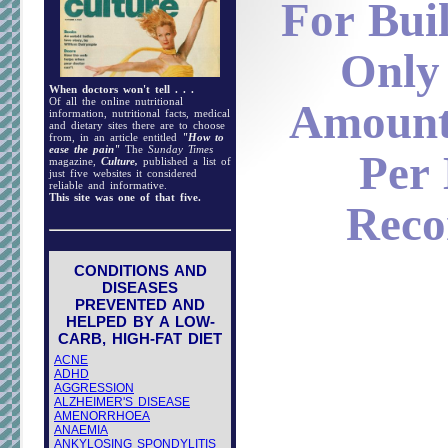
For Bui
Only
When doctors won't tell . . .
Of all the online nutritional
Amount
information, nutritional facts, medical
and dietary sites there are to choose
from, in an article entitled
"How to
ease the pain"
The
Sunday Times
Per
magazine,
Culture,
published a list of
just five websites it considered
reliable and informative.
This site was one of that five.
Rec
CONDITIONS AND
DISEASES
PREVENTED AND
HELPED BY A LOW-
CARB, HIGH-FAT DIET
ACNE
ADHD
AGGRESSION
ALZHEIMER'S DISEASE
AMENORRHOEA
ANAEMIA
ANKYLOSING SPONDYLITIS