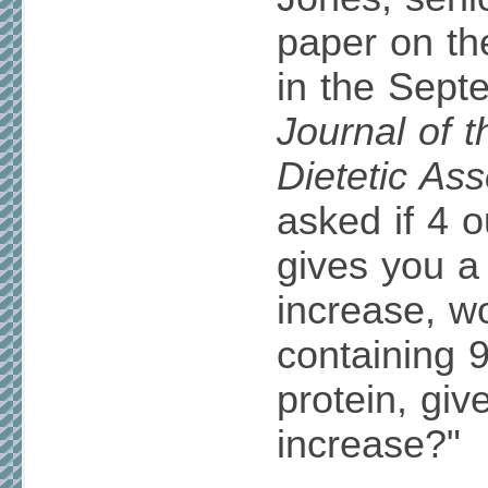
paper on th
in the Sept
Journal of 
Dietetic Ass
asked if 4 
gives you a
increase, w
containing 
protein, giv
increase?"