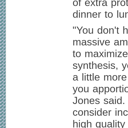
of extra pr
dinner to lu
"You don't 
massive amo
to maximiz
synthesis, y
a little mor
you apporti
Jones said.
consider inc
high quality