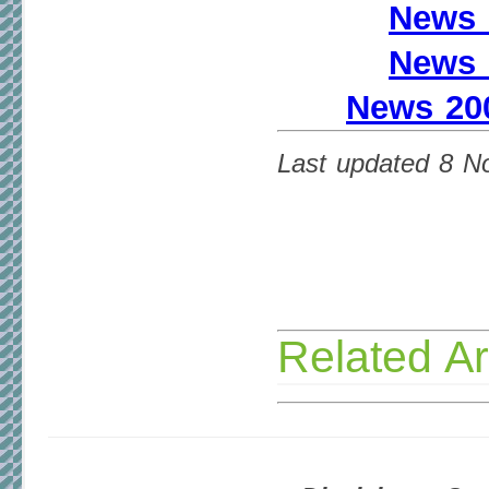
News 
News 
News 200
Last updated 8 
Related Ar