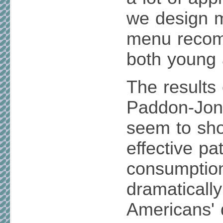
we design 
menu recom
both young 
The results 
Paddon-Jone
seem to sh
effective pa
consumption 
dramaticall
Americans' 