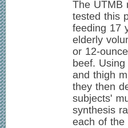
The UTMB r
tested this p
feeding 17 
elderly volu
or 12-ounce
beef. Using
and thigh m
they then d
subjects' mu
synthesis ra
each of the