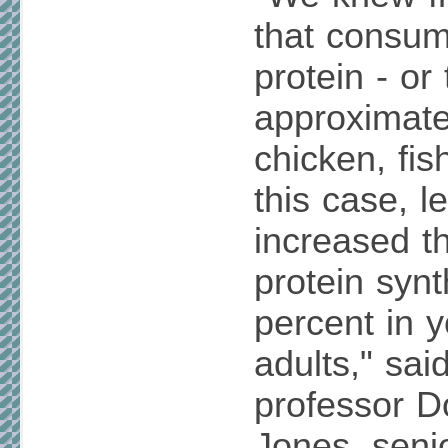
that consum
protein - or
approximate
chicken, fish
this case, l
increased t
protein syn
percent in 
adults," sai
professor 
Jones, senio