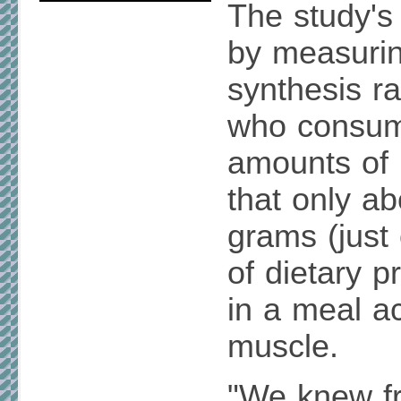
The study's 
by measuri
synthesis ra
who consume
amounts of 
that only ab
grams (just
of dietary 
in a meal a
muscle.
"We knew f