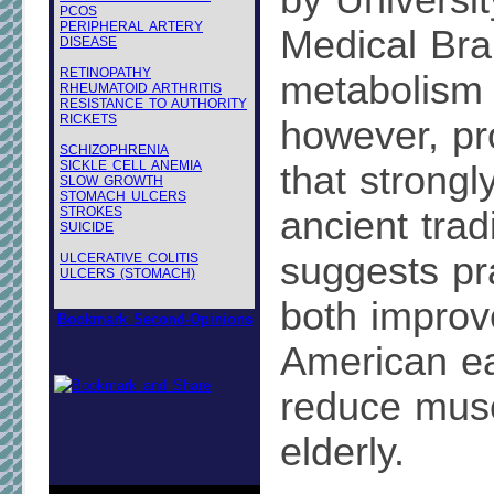
by Universit
PCOS
PERIPHERAL ARTERY
Medical Bra
DISEASE
RETINOPATHY
metabolism 
RHEUMATOID ARTHRITIS
RESISTANCE TO AUTHORITY
RICKETS
however, pr
SCHIZOPHRENIA
SICKLE CELL ANEMIA
that strongl
SLOW GROWTH
STOMACH ULCERS
STROKES
ancient tradi
SUICIDE
suggests pr
ULCERATIVE COLITIS
ULCERS (STOMACH)
both improv
Bookmark Second-Opinions
American ea
reduce musc
elderly.