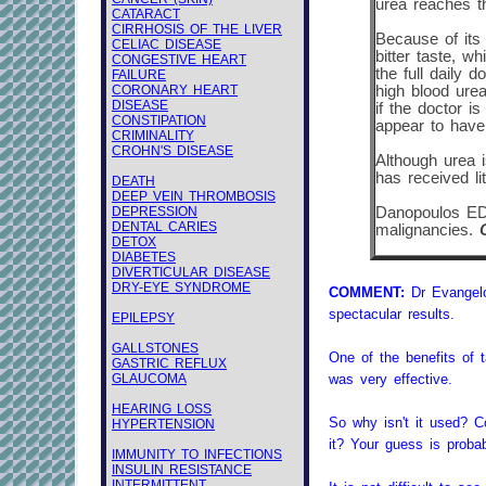
urea reaches th
CATARACT
CIRRHOSIS OF THE LIVER
Because of its 
CELIAC DISEASE
bitter taste, w
CONGESTIVE HEART
the full daily 
FAILURE
CORONARY HEART
high blood urea
DISEASE
if the doctor i
CONSTIPATION
appear to have 
CRIMINALITY
CROHN'S DISEASE
Although urea i
has received li
DEATH
DEEP VEIN THROMBOSIS
DEPRESSION
Danopoulos ED,
DENTAL CARIES
malignancies.
DETOX
DIABETES
DIVERTICULAR DISEASE
DRY-EYE SYNDROME
COMMENT:
Dr Evangelo
spectacular results.
EPILEPSY
GALLSTONES
One of the benefits of ta
GASTRIC REFLUX
GLAUCOMA
was very effective.
HEARING LOSS
So why isn't it used? C
HYPERTENSION
it? Your guess is proba
IMMUNITY TO INFECTIONS
INSULIN RESISTANCE
INTERMITTENT