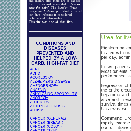
and dietary sites there are to choose
from, in an article entitled
"How to
ease the pain"
The
Sunday Times
magazine,
Culture,
published a list of
just five websites it considered
reliable and informative.
This site was one of that five.
Urea for liv
CONDITIONS AND
DISEASES
Eighteen patien
treated with o
PREVENTED AND
per day, admini
HELPED BY A LOW-
CARB, HIGH-FAT DIET
In two patients
ACNE
Most patients r
ADHD
performance, a
AGGRESSION
ALZHEIMER'S DISEASE
Regression of 
AMENORRHOEA
ANAEMIA
the entire gro
ANKYLOSING SPONDYLITIS
hepatoma and 11
ANOREXIA
alive and in ex
ARTHRITIS
survival times 
ATHEROSCLEROSIS
Urea was well t
AUTISM
Comment:
Urea
CANCER (GENERAL)
CANCER (BREAST)
rapidly excrete
CANCER (COLON)
oral or intrave
CANCER (SKIN)