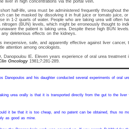
e liver in high concentrations via the portal vein.
short half-life, urea must be administered frequently throughout the
hich can be masked by dissolving it in fruit juice or tomato juice, or
dose in 1-2 quarts of water. People who are taking urea will often h
 nitrogen (BUN) levels, which might be erroneously thought to indica
s unaware the patient is taking urea. Despite these high BUN levels
any deleterious effects on the kidneys.
s inexpensive, safe, and apparently effective against liver cancer, 
ttle attention among oncologists.
 Danopoulou IE. Eleven years experience of oral urea treatment in
Clin Oncology
1981;7:281-289.
s Danopoulos and his daughter conducted several experiments of oral urea
king urea orally is that it is transported directly from the gut to the liver 
ould it be that it is too cheap, and no patent can be obtained, thus no
bly as good as mine.