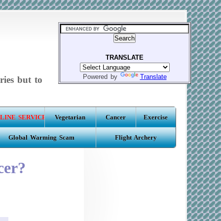
TRANSLATE
Powered by
Translate
ries but to
LINE SERVICE
Vegetarian
Cancer
Exercise
Global Warming Scam
Flight Archery
cer?