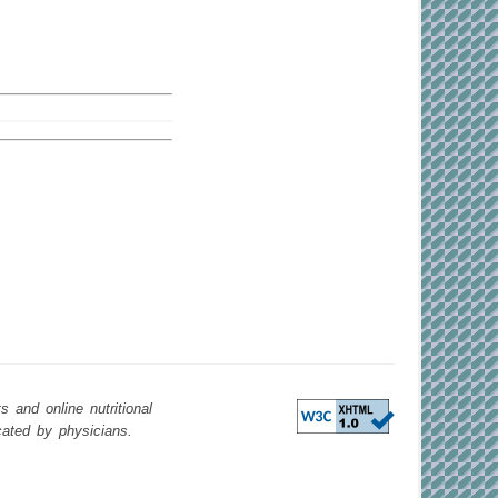
 and online nutritional
cated by physicians.