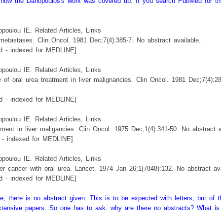
see how the Danopoulos's work was covered up. If you search PubMed for th
oulou IE. Related Articles, Links
 metastases. Clin Oncol. 1981 Dec;7(4):385-7. No abstract available.
 - indexed for MEDLINE]
oulou IE. Related Articles, Links
 of oral urea treatment in liver malignancies. Clin Oncol. 1981 Dec;7(4):2
 - indexed for MEDLINE]
oulou IE. Related Articles, Links
tment in liver maligancies. Clin Oncol. 1975 Dec;1(4):341-50. No abstract a
- indexed for MEDLINE]
oulou IE. Related Articles, Links
ver cancer with oral urea. Lancet. 1974 Jan 26;1(7848):132. No abstract ava
 - indexed for MEDLINE]
 there is no abstract given. This is to be expected with letters, but of t
extensive papers. So one has to ask: why are there no abstracts? What is