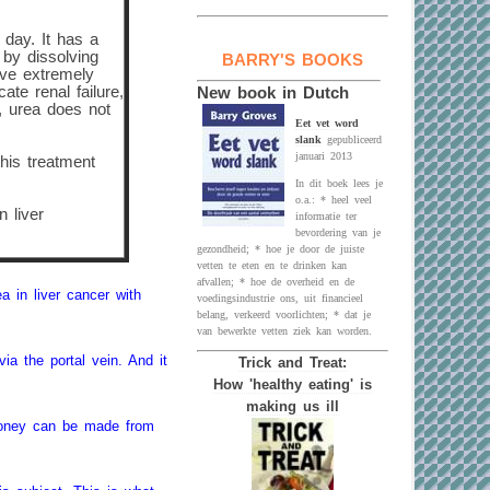
 day. It has a
 by dissolving
BARRY'S BOOKS
ave extremely
te renal failure,
New book in Dutch
, urea does not
Eet vet word
slank
gepubliceerd
januari 2013
this treatment
In dit boek lees je
o.a.: * heel veel
 liver
informatie ter
bevordering van je
gezondheid; * hoe je door de juiste
vetten te eten en te drinken kan
afvallen; * hoe de overheid en de
 in liver cancer with
voedingsindustrie ons, uit financieel
belang, verkeerd voorlichten; * dat je
van bewerkte vetten ziek kan worden.
via the portal vein. And it
Trick and Treat:
How 'healthy eating' is
making us ill
 money can be made from