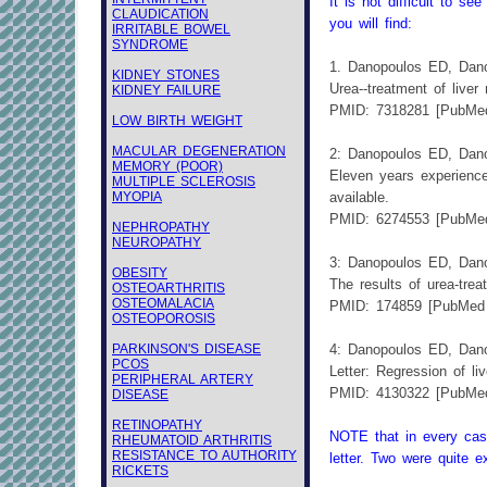
It is not difficult to 
CLAUDICATION
you will find:
IRRITABLE BOWEL
SYNDROME
1. Danopoulos ED, Danop
KIDNEY STONES
Urea--treatment of liver
KIDNEY FAILURE
PMID: 7318281 [PubMed
LOW BIRTH WEIGHT
MACULAR DEGENERATION
2: Danopoulos ED, Danop
MEMORY (POOR)
Eleven years experience
MULTIPLE SCLEROSIS
MYOPIA
available.
PMID: 6274553 [PubMed
NEPHROPATHY
NEUROPATHY
3: Danopoulos ED, Danop
OBESITY
The results of urea-trea
OSTEOARTHRITIS
OSTEOMALACIA
PMID: 174859 [PubMed 
OSTEOPOROSIS
PARKINSON'S DISEASE
4: Danopoulos ED, Danop
PCOS
Letter: Regression of li
PERIPHERAL ARTERY
PMID: 4130322 [PubMed
DISEASE
RETINOPATHY
NOTE that in every case,
RHEUMATOID ARTHRITIS
RESISTANCE TO AUTHORITY
letter. Two were quite 
RICKETS