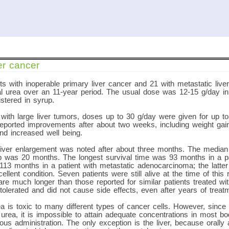
er cancer
ts with inoperable primary liver cancer and 21 with metastatic liv
ral urea over an 11-year period. The usual dose was 12-15 g/day i
stered in syrup.
 with large liver tumors, doses up to 30 g/day were given for up t
eported improvements after about two weeks, including weight gain
nd increased well being.
liver enlargement was noted after about three months. The median 
up was 20 months. The longest survival time was 93 months in a pa
3 months in a patient with metastatic adenocarcinoma; the latter p
cellent condition. Seven patients were still alive at the time of this
are much longer than those reported for similar patients treated w
olerated and did not cause side effects, even after years of treat
 is toxic to many different types of cancer cells. However, since
 urea, it is impossible to attain adequate concentrations in most bo
nous administration. The only exception is the liver, because orally