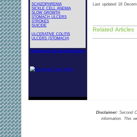
SCHIZOPHRENIA
Last updated 18 Decem
SICKLE CELL ANEMIA
SLOW GROWTH
STOMACH ULCERS
STROKES
SUICIDE
Related Articles
ULCERATIVE COLITIS
ULCERS (STOMACH)
Bookmark Second-Opinions
Disclaimer:
Second Opi
information. This 