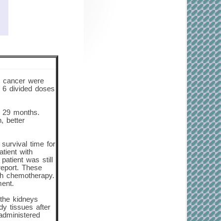
er cancer were
n 6 divided doses
o 29 months.
, better
survival time for
tient with
atient was still
 report. These
ith chemotherapy.
ment.
 the kidneys
dy tissues after
 administered