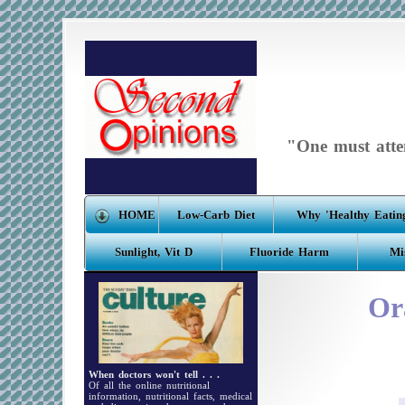
"One must atten
HOME
Low-Carb Diet
Why 'Healthy Eating
Sunlight, Vit D
Fluoride Harm
Mi
Or
When doctors won't tell . . .
Of all the online nutritional
information, nutritional facts, medical