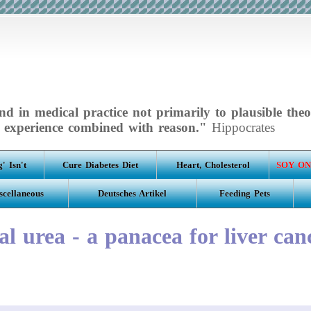
d in medical practice not primarily to plausible theo
experience combined with reason."
Hippocrates
' Isn't
Cure Diabetes Diet
Heart, Cholesterol
SOY ON
scellaneous
Deutsches Artikel
Feeding Pets
al urea - a panacea for liver can