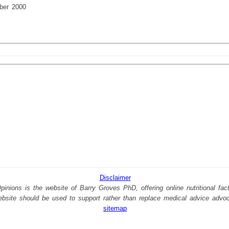
ber 2000
Disclaimer
nions is the website of Barry Groves PhD, offering online nutritional facts
website should be used to support rather than replace medical advice advo
sitemap