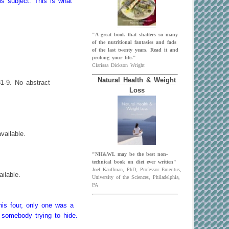
is subject. This is what
"A great book that shatters so many
of the nutritional fantasies and fads
of the last twenty years. Read it and
prolong your life."
Clarissa Dickson Wright
Natural Health & Weight
81-9. No abstract
Loss
vailable.
"NH&WL may be the best non-
technical book on diet ever written"
Joel Kauffman, PhD, Professor Emeritus,
ilable.
University of the Sciences, Philadelphia,
PA
his four, only one was a
 somebody trying to hide.