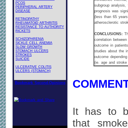
PCOS
subgroup analysis,
PERIPHERAL ARTERY
DISEASE
prognosis was signi
(less than 65 years
RETINOPATHY
atherosclerotic stro
RHEUMATOID ARTHRITIS
RESISTANCE TO AUTHORITY
RICKETS
CONCLUSIONS:
Th
SCHIZOPHRENIA
correlation between
SICKLE CELL ANEMIA
outcome in patients
SLOW GROWTH
STOMACH ULCERS
studies about the i
STROKES
outcome depending o
SUICIDE
(ie. age and stroke
ULCERATIVE COLITIS
ULCERS (STOMACH)
COMMENT
Bookmark Second-Opinions
It has to 
that smoke