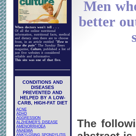
Men who
better ou
When doctors won't tell . . .
Of all the online nutritional
information, nutritional facts, medical
and dietary sites there are to choose
from, in an article entitled
"How to
ease the pain"
The
Sunday Times
magazine,
Culture,
published a list of
just five websites it considered
reliable and informative.
This site was one of that five.
CONDITIONS AND
DISEASES
PREVENTED AND
HELPED BY A LOW-
CARB, HIGH-FAT DIET
ACNE
ADHD
AGGRESSION
The follow
ALZHEIMER'S DISEASE
AMENORRHOEA
ANAEMIA
ANKYLOSING SPONDYLITIS