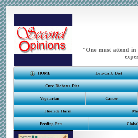
"One must attend in m
expe
HOME
Low-Carb Diet
Cure Diabetes Diet
Vegetarian
Cancer
Fluoride Harm
Mis
Feeding Pets
Globa