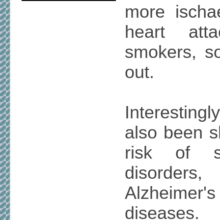
more ischa
heart att
smokers, so
out.
Interestin
also been s
risk of s
disorder
Alzheimer'
diseases.