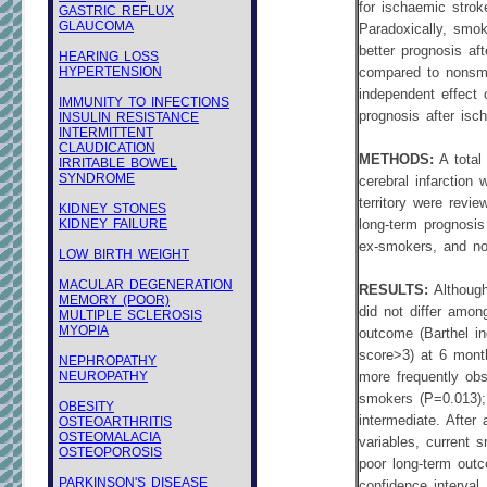
for ischaemic strok
GASTRIC REFLUX
GLAUCOMA
Paradoxically, smo
better prognosis af
HEARING LOSS
HYPERTENSION
compared to nonsm
independent effect 
IMMUNITY TO INFECTIONS
prognosis after isc
INSULIN RESISTANCE
INTERMITTENT
CLAUDICATION
METHODS:
A total
IRRITABLE BOWEL
SYNDROME
cerebral infarction 
territory were revie
KIDNEY STONES
KIDNEY FAILURE
long-term prognos
ex-smokers, and n
LOW BIRTH WEIGHT
MACULAR DEGENERATION
RESULTS:
Although
MEMORY (POOR)
did not differ amon
MULTIPLE SCLEROSIS
MYOPIA
outcome (Barthel i
score>3) at 6 mont
NEPHROPATHY
NEUROPATHY
more frequently ob
smokers (P=0.013);
OBESITY
intermediate. After
OSTEOARTHRITIS
OSTEOMALACIA
variables, current 
OSTEOPOROSIS
poor long-term out
PARKINSON'S DISEASE
confidence interval