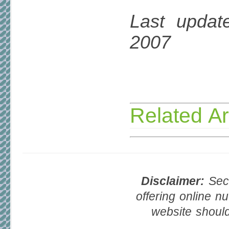
Last updat
2007
Related Ar
Disclaimer:
Seco
offering online nu
website should