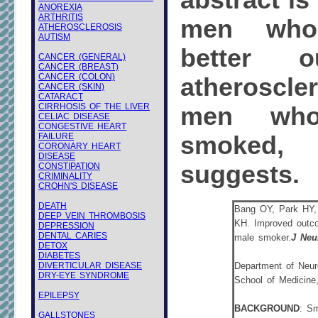
abstract is
ANOREXIA
ARTHRITIS
men who
ATHEROSCLEROSIS
AUTISM
better o
CANCER (GENERAL)
CANCER (BREAST)
CANCER (COLON)
atheroscle
CANCER (SKIN)
CATARACT
CIRRHOSIS OF THE LIVER
men who
CELIAC DISEASE
CONGESTIVE HEART
FAILURE
smoked
CORONARY HEART
DISEASE
suggests.
CONSTIPATION
CRIMINALITY
CROHN'S DISEASE
DEATH
Bang OY, Park HY
DEEP VEIN THROMBOSIS
KH. Improved outcom
DEPRESSION
DENTAL CARIES
male smoker.
J Neu
DETOX
DIABETES
DIVERTICULAR DISEASE
Department of Neur
DRY-EYE SYNDROME
School of Medicine
EPILEPSY
BACKGROUND
: Sm
GALLSTONES