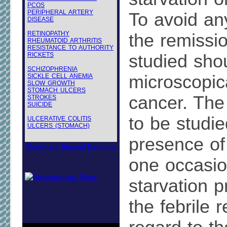
PCOS
PERIPHERAL ARTERY
To avoid an
DISEASE
RETINOPATHY
the remissi
RHEUMATOID ARTHRITIS
RESISTANCE TO AUTHORITY
RICKETS
studied sho
SCHIZOPHRENIA
microscopic
SICKLE CELL ANEMIA
SLOW GROWTH
STOMACH ULCERS
cancer. The
STROKES
SUICIDE
to be studie
ULCERATIVE COLITIS
ULCERS (STOMACH)
presence of 
Bookmark Second-Opinions
one occasio
starvation p
the febrile 