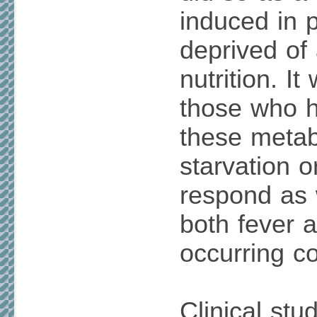
induced in 
deprived of
nutrition. It
those who h
these metabo
starvation o
respond as 
both fever a
occurring co
Clinical stu