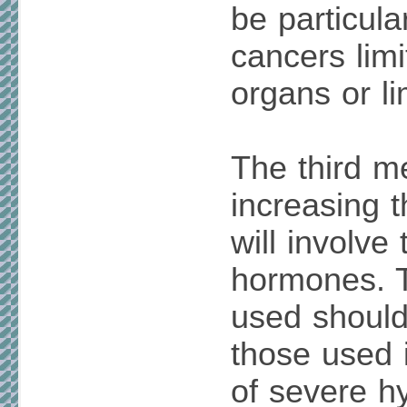
be particula
cancers limi
organs or l
The third m
increasing t
will involve
hormones. 
used should
those used 
of severe h