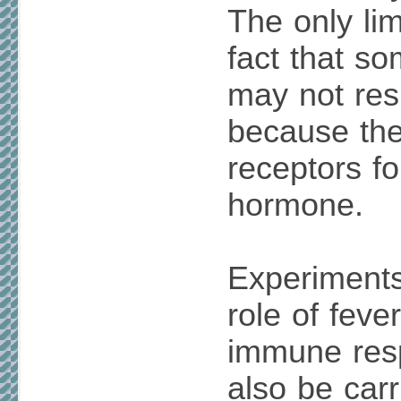
The only lim
fact that so
may not res
because th
receptors fo
hormone.
Experiments
role of feve
immune res
also be carr