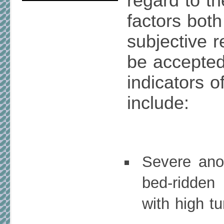
regard to t
factors both
subjective r
be accepted 
indicators o
include:
Severe anor
bed-ridden
with high t