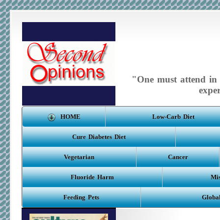
"One must attend in m
expe
HOME
Low-Carb Diet
Cure Diabetes Diet
Vegetarian
Cancer
Fluoride Harm
Mis
Feeding Pets
Globa