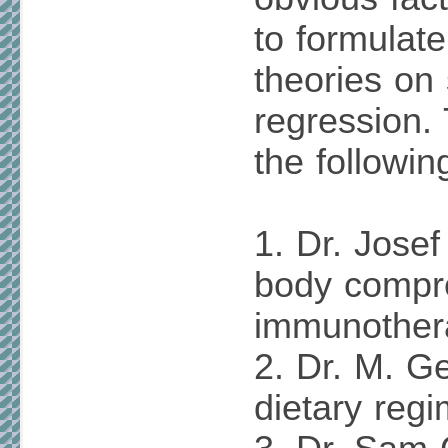
to formulat
theories on
regression.
the followin
1. Dr. Josef
body compr
immunother
2. Dr. M. G
dietary regi