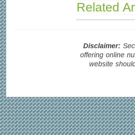
Related Ar
Disclaimer:
Seco
offering online nu
website should