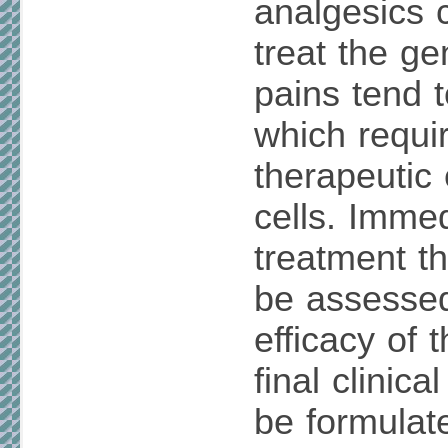
analgesics
treat the g
pains tend t
which requir
therapeutic 
cells. Immed
treatment t
be assessed
efficacy of 
final clinica
be formulat