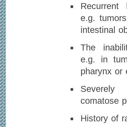
Recurrent 
e.g. tumors
intestinal o
The inabil
e.g. in tum
pharynx or
Severely
comatose pa
History of r