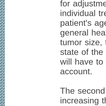
for adjustme
individual t
patient's ag
general heal
tumor size,
state of th
will have to
account.
The second
increasing t