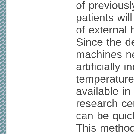
of previous
patients wil
of external 
Since the d
machines ne
artificially 
temperature
available i
research ce
can be quic
This method 