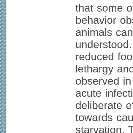
that some o
behavior ob
animals ca
understood. 
reduced foo
lethargy an
observed in
acute infect
deliberate e
towards caus
starvation.