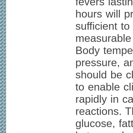
fevers lasti
hours will p
sufficient t
measurable 
Body temper
pressure, a
should be c
to enable cl
rapidly in c
reactions. T
glucose, fat