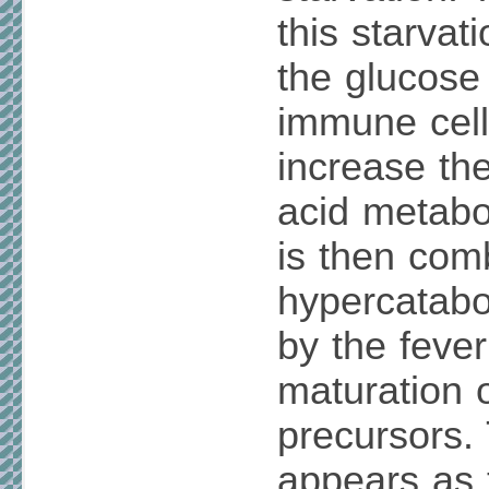
this starvat
the glucose
immune cell
increase the
acid metabol
is then com
hypercatabo
by the fever
maturation 
precursors. 
appears as 