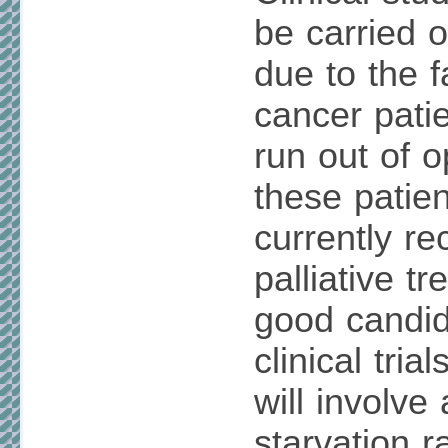
be carried o
due to the 
cancer pati
run out of o
these patie
currently re
palliative t
good candid
clinical trial
will involve
starvation r