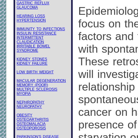
GASTRIC REFLUX
Epidemiologi
GLAUCOMA
HEARING LOSS
focus on th
HYPERTENSION
IMMUNITY TO INFECTIONS
factors and 
INSULIN RESISTANCE
INTERMITTENT
CLAUDICATION
with sponta
IRRITABLE BOWEL
SYNDROME
These retro
KIDNEY STONES
KIDNEY FAILURE
will investig
LOW BIRTH WEIGHT
MACULAR DEGENERATION
relationshi
MEMORY (POOR)
MULTIPLE SCLEROSIS
MYOPIA
spontaneous
NEPHROPATHY
NEUROPATHY
cancer on h
OBESITY
OSTEOARTHRITIS
presence of
OSTEOMALACIA
OSTEOPOROSIS
starvation o
PARKINSON'S DISEASE