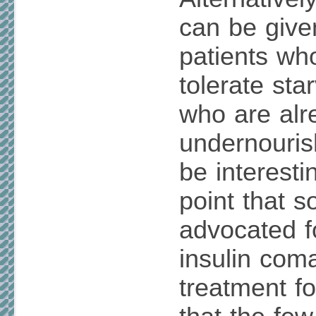
can be give
patients wh
tolerate sta
who are alr
undernouris
be interesti
point that 
advocated f
insulin com
treatment fo