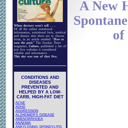
A New H
Spontane
When doctors won't tell . . .
Of all the online nutritional
of
information, nutritional facts, medical
and dietary sites there are to choose
from, in an article entitled
"How to
ease the pain"
The
Sunday Times
magazine,
Culture,
published a list of
just five websites it considered
reliable and informative.
This site was one of that five.
CONDITIONS AND
DISEASES
PREVENTED AND
HELPED BY A LOW-
CARB, HIGH-FAT DIET
ACNE
ADHD
AGGRESSION
ALZHEIMER'S DISEASE
AMENORRHOEA
ANAEMIA
ANKYLOSING SPONDYLITIS