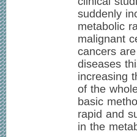
clinical stud
suddenly in
metabolic ra
malignant c
cancers are
diseases thi
increasing t
of the whol
basic metho
rapid and s
in the metab