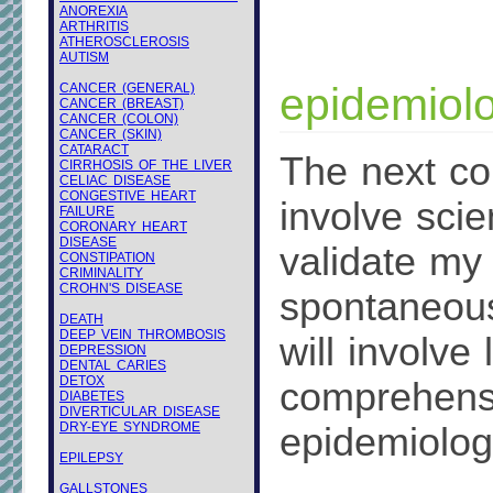
ANOREXIA
ARTHRITIS
ATHEROSCLEROSIS
AUTISM
epidemiolo
CANCER (GENERAL)
CANCER (BREAST)
CANCER (COLON)
CANCER (SKIN)
CATARACT
The next cou
CIRRHOSIS OF THE LIVER
CELIAC DISEASE
CONGESTIVE HEART
involve scien
FAILURE
CORONARY HEART
DISEASE
validate my
CONSTIPATION
CRIMINALITY
CROHN'S DISEASE
spontaneous
DEATH
DEEP VEIN THROMBOSIS
will involve
DEPRESSION
DENTAL CARIES
DETOX
comprehensi
DIABETES
DIVERTICULAR DISEASE
DRY-EYE SYNDROME
epidemiologi
EPILEPSY
GALLSTONES