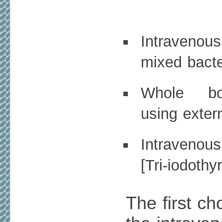
Intraveno
mixed bacte
Whole bo
using exter
Intravenou
[Tri-iodothy
The first ch