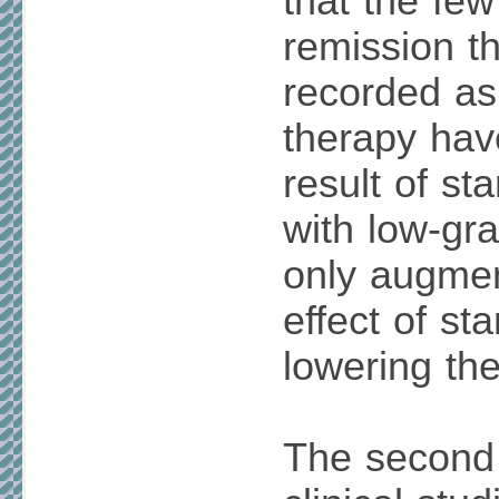
that the fe
remission t
recorded as 
therapy hav
result of st
with low-gra
only augmen
effect of sta
lowering th
The second 