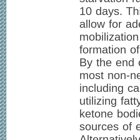
10 days. Thi
allow for a
mobilization
formation o
By the end o
most non-ne
including ca
utilizing fat
ketone bodi
sources of 
Alternativel