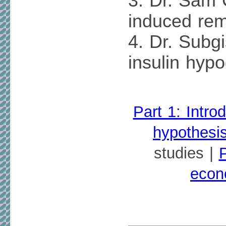
3. Dr. Sam
induced rem
4. Dr. Subgi
insulin hyp
Part 1: Intro
hypothesi
studies |
P
econ