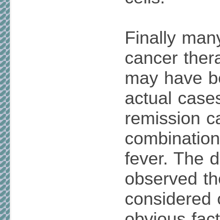
Finally many
cancer ther
may have be
actual case
remission c
combination
fever. The 
observed t
considered 
obvious fac