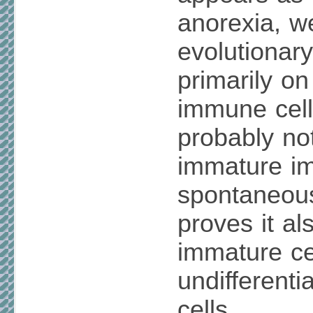
anorexia, w
evolutionary
primarily o
immune cells
probably no
immature im
spontaneou
proves it al
immature cel
undifferenti
cells.