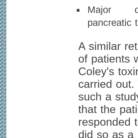
Major d
pancreatic 
A similar re
of patients
Coley's tox
carried out
such a study
that the pat
responded t
did so as a 