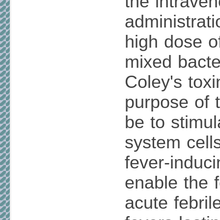
the intrave
administrati
high dose o
mixed bacter
Coley's toxi
purpose of t
be to stimu
system cell
fever-induci
enable the 
acute febri