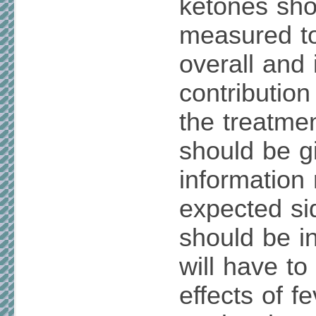
ketones sho
measured to
overall and 
contribution
the treatmen
should be g
information 
expected si
should be i
will have to
effects of f