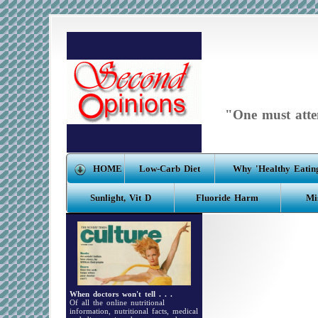
"One must atten
HOME
Low-Carb Diet
Why 'Healthy Eating
Sunlight, Vit D
Fluoride Harm
Mi
When doctors won't tell . . .
Of all the online nutritional
information, nutritional facts, medical