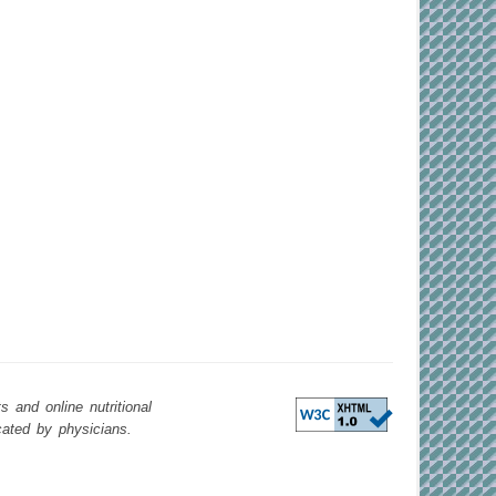
 and online nutritional
cated by physicians.