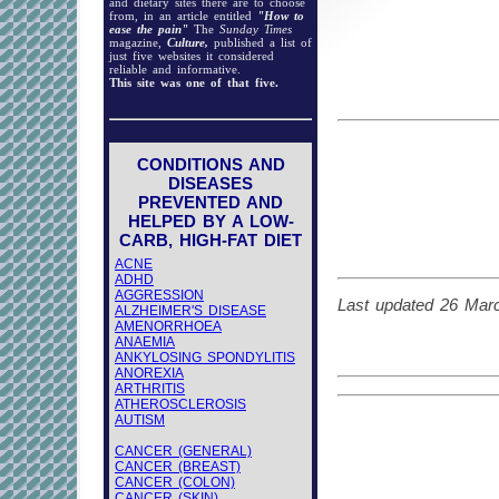
and dietary sites there are to choose
from, in an article entitled
"How to
ease the pain"
The
Sunday Times
magazine,
Culture,
published a list of
just five websites it considered
reliable and informative.
This site was one of that five.
CONDITIONS AND
DISEASES
PREVENTED AND
HELPED BY A LOW-
CARB, HIGH-FAT DIET
ACNE
ADHD
AGGRESSION
Last updated 26 Mar
ALZHEIMER'S DISEASE
AMENORRHOEA
ANAEMIA
ANKYLOSING SPONDYLITIS
ANOREXIA
ARTHRITIS
ATHEROSCLEROSIS
AUTISM
CANCER (GENERAL)
CANCER (BREAST)
CANCER (COLON)
CANCER (SKIN)