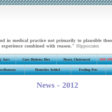
d in medical practice not primarily to plausible theo
experience combined with reason."
Hippocrates
' Isn't
Cure Diabetes Diet
Heart, Cholesterol
SOY ON
scellaneous
Deutsches Artikel
Feeding Pets
News - 2012