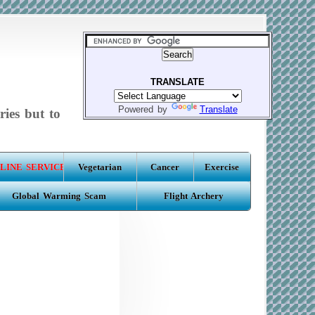
TRANSLATE
Powered by
Translate
ries but to
LINE SERVICE
Vegetarian
Cancer
Exercise
Global Warming Scam
Flight Archery