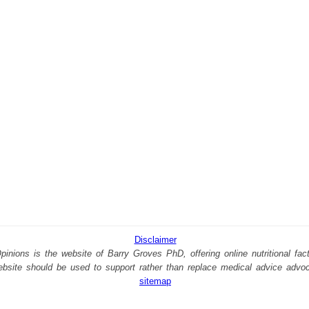
Disclaimer
nions is the website of Barry Groves PhD, offering online nutritional facts
website should be used to support rather than replace medical advice advo
sitemap