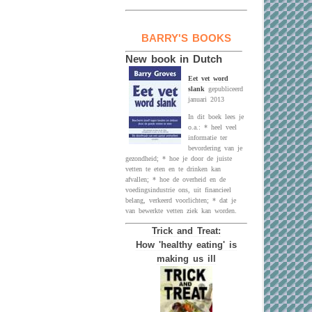
BARRY'S BOOKS
New book in Dutch
Eet vet word
slank
gepubliceerd
januari 2013
In dit boek lees je
o.a.: * heel veel
informatie ter
bevordering van je
gezondheid; * hoe je door de juiste
vetten te eten en te drinken kan
afvallen; * hoe de overheid en de
voedingsindustrie ons, uit financieel
belang, verkeerd voorlichten; * dat je
van bewerkte vetten ziek kan worden.
Trick and Treat:
How 'healthy eating' is
making us ill