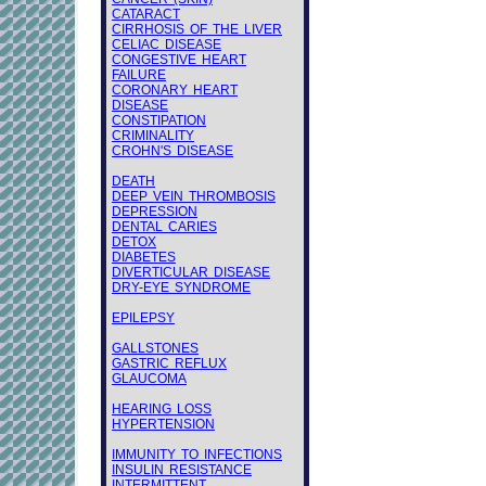
CATARACT
CIRRHOSIS OF THE LIVER
CELIAC DISEASE
CONGESTIVE HEART
FAILURE
CORONARY HEART
DISEASE
CONSTIPATION
CRIMINALITY
CROHN'S DISEASE
DEATH
DEEP VEIN THROMBOSIS
DEPRESSION
DENTAL CARIES
DETOX
DIABETES
DIVERTICULAR DISEASE
DRY-EYE SYNDROME
EPILEPSY
GALLSTONES
GASTRIC REFLUX
GLAUCOMA
HEARING LOSS
HYPERTENSION
IMMUNITY TO INFECTIONS
INSULIN RESISTANCE
INTERMITTENT